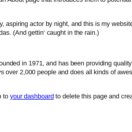
, aspiring actor by night, and this is my website
as. (And gettin‘ caught in the rain.)
ded in 1971, and has been providing quality d
s over 2,000 people and does all kinds of awe
o to
your dashboard
to delete this page and cre