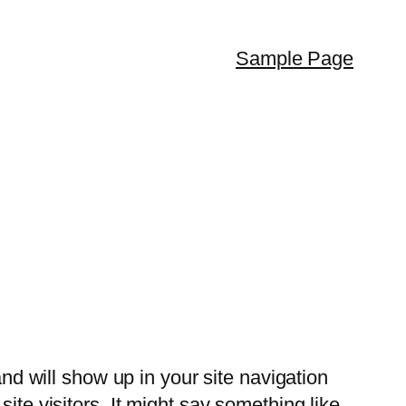
Sample Page
and will show up in your site navigation
ite visitors. It might say something like