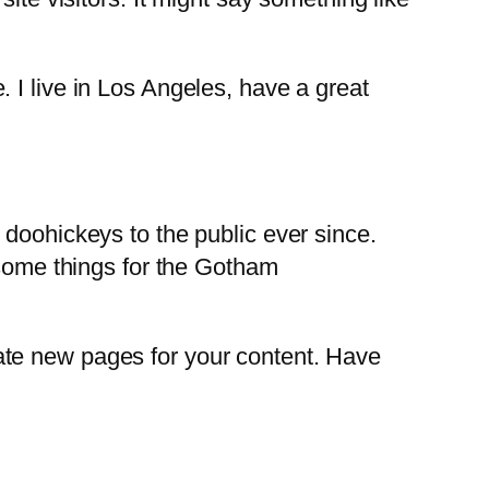
. I live in Los Angeles, have a great
oohickeys to the public ever since.
some things for the Gotham
ate new pages for your content. Have