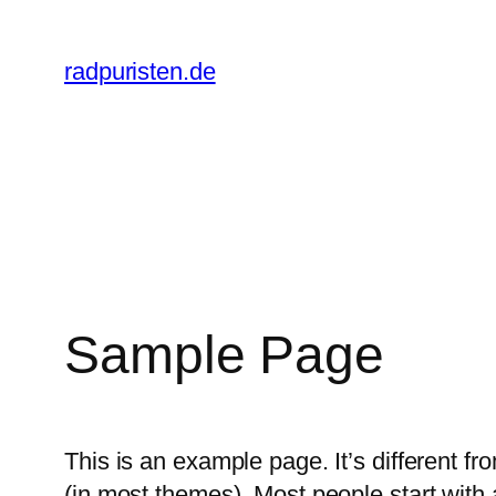
Zum
Inhalt
radpuristen.de
springen
Sample Page
This is an example page. It’s different fr
(in most themes). Most people start with a