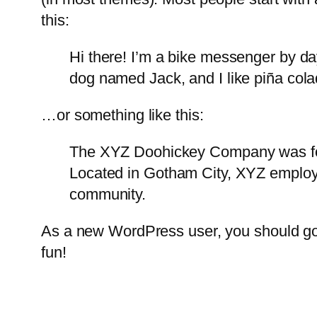
this:
Hi there! I’m a bike messenger by day
dog named Jack, and I like piña colad
…or something like this:
The XYZ Doohickey Company was foun
Located in Gotham City, XYZ employ
community.
As a new WordPress user, you should g
fun!