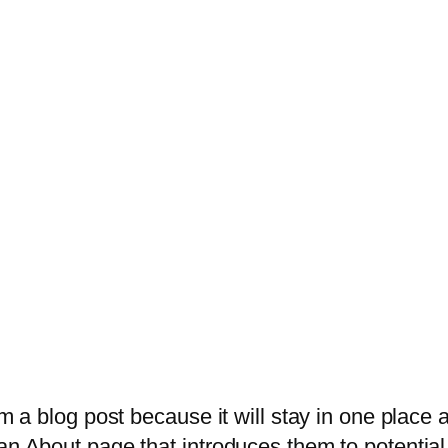
om a blog post because it will stay in one place 
n About page that introduces them to potential s